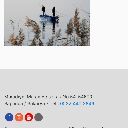
Muradiye, Muradiye sokak No.54, 54600
Sapanca / Sakarya - Tel :
0532 440 3846