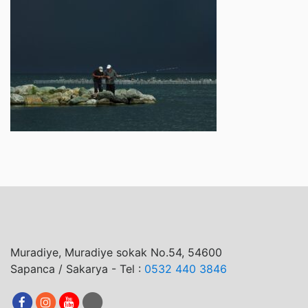
Muradiye, Muradiye sokak No.54, 54600
Sapanca / Sakarya - Tel :
0532 440 3846