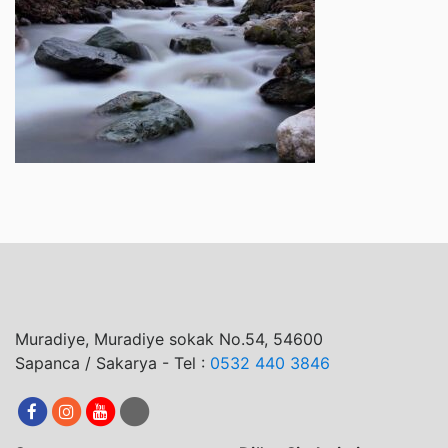
Muradiye, Muradiye sokak No.54, 54600
Sapanca / Sakarya - Tel :
0532 440 3846